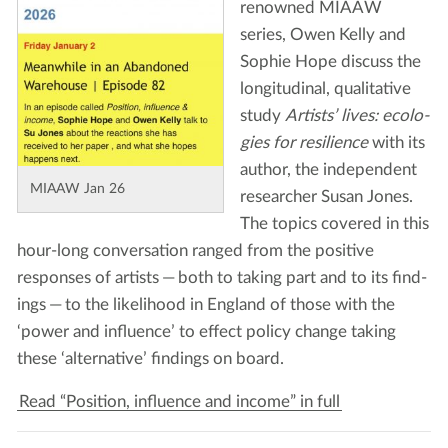
renowned
MIAAW
series, Owen Kel­ly and
Sophie Hope dis­cuss the
lon­gi­tu­di­nal, qual­i­ta­tive
study
Artists’ lives: ecolo­
gies for resilience
with its
author, the inde­pen­dent
MIAAW
Jan
26
researcher Susan Jones.
The top­ics cov­ered in this
hour-long con­ver­sa­tion ranged from the pos­i­tive
respons­es of artists — both to tak­ing part and to its find­
ings — to the like­li­hood in Eng­land of those with the
‘
pow­er and influ­ence’ to effect pol­i­cy change tak­ing
these
‘
alter­na­tive’ find­ings on board.
Read “Position, influence and income” in full