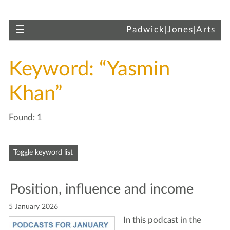
Skip to main content
Toggle navigation
☰
Padwick|Jones|Arts
Keyword: “Yasmin
Khan”
Found: 1
Skip to articles
Toggle keyword list
Posi­tion, influ­ence and income
5 January 2026
In this pod­cast in the