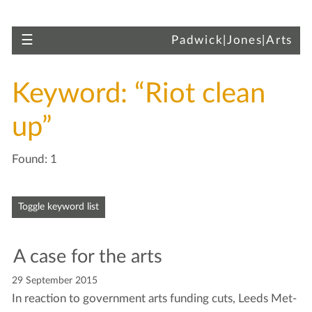
Skip to main content
Toggle navigation
☰
Padwick|Jones|Arts
Keyword: “Riot clean
up”
Found: 1
Skip to articles
Toggle keyword list
A case for the arts
29 September 2015
In reac­tion to gov­ern­ment arts fund­ing cuts, Leeds Met­