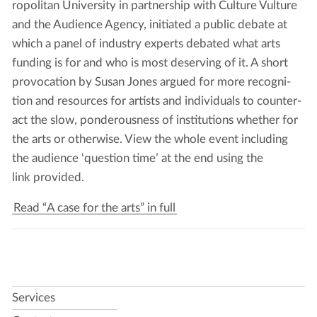
ro­pol­i­tan Uni­ver­si­ty in part­ner­ship with Cul­ture Vul­ture
and the Audi­ence Agency, ini­ti­at­ed a pub­lic debate at
which a pan­el of indus­try experts debat­ed what arts
fund­ing is for and who is most deserv­ing of it. A short
provo­ca­tion by Susan Jones argued for more recog­ni­
tion and resources for artists and indi­vid­u­als to coun­ter­
act the slow, pon­der­ous­ness of insti­tu­tions whether for
the arts or oth­er­wise. View the whole event includ­ing
the audi­ence
‘
ques­tion time’ at the end using the
link provided.
Read “A case for the arts” in full
Services