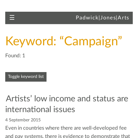
Skip to main content
Toggle navigation
☰
Padwick|Jones|Arts
Keyword: “Campaign”
Found: 1
Skip to articles
Toggle keyword list
Artists’ low income and sta­tus are
inter­na­tion­al issues
4 September 2015
Even in coun­tries where there are well-devel­oped fee
and pay sys­tems, there is evi­dence to demon­strate that