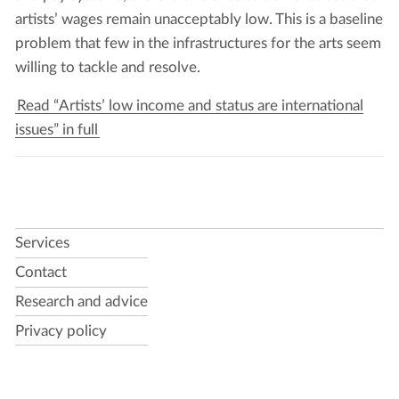
artists’ wages remain unac­cept­ably low. This is a base­line
prob­lem that few in the infra­struc­tures for the arts seem
will­ing to tack­le and resolve.
Read “Artists’ low income and status are international
issues” in full
Services
Contact
Research and advice
Privacy policy