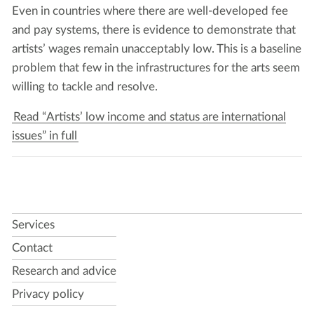
Even in coun­tries where there are well-devel­oped fee
and pay sys­tems, there is evi­dence to demon­strate that
artists’ wages remain unac­cept­ably low. This is a base­line
prob­lem that few in the infra­struc­tures for the arts seem
will­ing to tack­le and resolve.
Read “Artists’ low income and status are international
issues” in full
Services
Contact
Research and advice
Privacy policy