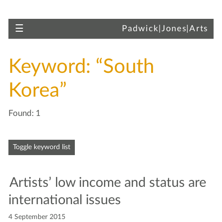
Skip to main content
Toggle navigation
☰
Padwick|Jones|Arts
Keyword: “South
Korea”
Found: 1
Skip to articles
Toggle keyword list
Artists’ low income and sta­tus are
inter­na­tion­al issues
4 September 2015