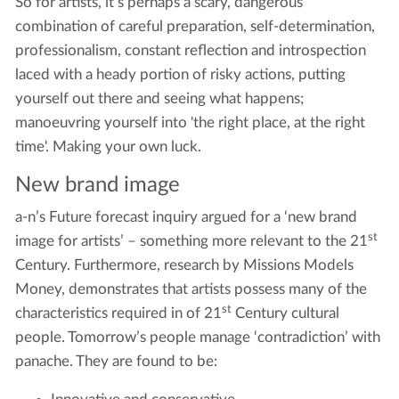
So for artists, it’s perhaps a scary, dangerous
combination of careful preparation, self-determination,
professionalism, constant reflection and introspection
laced with a heady portion of risky actions, putting
yourself out there and seeing what happens;
manoeuvring yourself into 'the right place, at the right
time'. Making your own luck.
New brand image
a-n’s Future forecast inquiry argued for a ‘new brand
st
image for artists’ – something more relevant to the 21
Century. Furthermore, research by Missions Models
Money, demonstrates that artists possess many of the
st
characteristics required in of 21
Century cultural
people. Tomorrow’s people manage ‘contradiction’ with
panache. They are found to be: