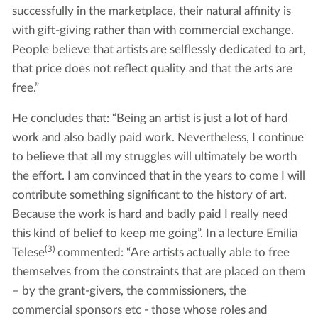
successfully in the marketplace, their natural affinity is
with gift-giving rather than with commercial exchange.
People believe that artists are selflessly dedicated to art,
that price does not reflect quality and that the arts are
free.”
He concludes that: “Being an artist is just a lot of hard
work and also badly paid work. Nevertheless, I continue
to believe that all my struggles will ultimately be worth
the effort. I am convinced that in the years to come I will
contribute something significant to the history of art.
Because the work is hard and badly paid I really need
this kind of belief to keep me going”. In a lecture Emilia
(3)
Telese
commented: “Are artists actually able to free
themselves from the constraints that are placed on them
– by the grant-givers, the commissioners, the
commercial sponsors etc - those whose roles and