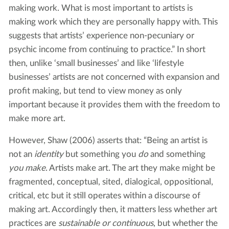
making work. What is most important to artists is
making work which they are personally happy with. This
suggests that artists’ experience non-pecuniary or
psychic income from continuing to practice.” In short
then, unlike ‘small businesses’ and like ‘lifestyle
businesses’ artists are not concerned with expansion and
profit making, but tend to view money as only
important because it provides them with the freedom to
make more art.
However, Shaw (2006) asserts that: “Being an artist is
not an
identity
but something you
do
and something
you make
. Artists make art. The art they make might be
fragmented, conceptual, sited, dialogical, oppositional,
critical, etc but it still operates within a discourse of
making art. Accordingly then, it matters less whether art
practices are
sustainable or continuous
, but whether the