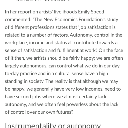
In her report on artists’ livelihoods Emily Speed
commented: “The New Economics Foundation's study
of different professions states that ‘job satisfaction is
related to a number of factors. Autonomy, control in the
workplace, income and status all contribute towards a
sense of satisfaction and fulfillment at work.’ On the face
of it then, we artists should be fairly happy; we are often
largely autonomous, can control what we do in our day-
to-day practice and in a cultural sense have a high
standing in society. The reality is that although we may
be happy, we generally have very low incomes, need to
have second jobs where we almost certainly lack
autonomy, and we often feel powerless about the lack
of control over our own futures”.
Instrumentality or autonomy