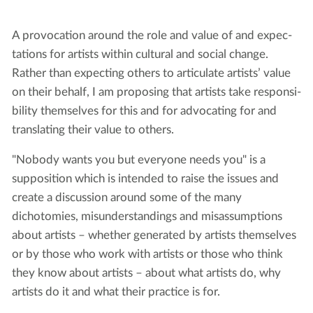
A provo­ca­tion around the role and val­ue of and expec­
ta­tions for artists with­in cul­tur­al and social change.
Rather than expect­ing oth­ers to artic­u­late artists’ val­ue
on their behalf, I am propos­ing that artists take respon­si­
bil­i­ty them­selves for this and for advo­cat­ing for and
trans­lat­ing their val­ue to others.
"Nobody wants you but everyone needs you" is a
supposition which is intended to raise the issues and
create a discussion around some of the many
dichotomies, misunderstandings and misassumptions
about artists – whether generated by artists themselves
or by those who work with artists or those who think
they know about artists – about what artists do, why
artists do it and what their practice is for.