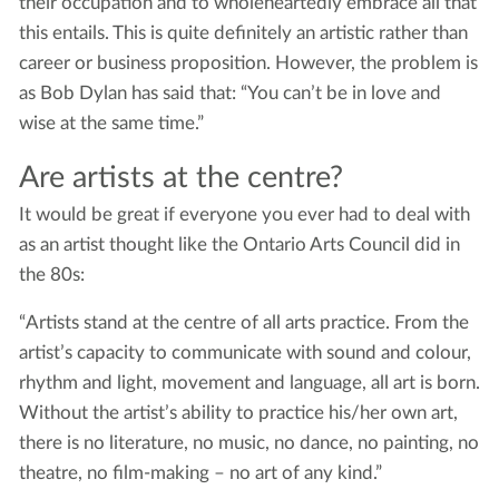
their occupation and to wholeheartedly embrace all that
this entails. This is quite definitely an artistic rather than
career or business proposition. However, the problem is
as Bob Dylan has said that: “You can’t be in love and
wise at the same time.”
Are artists at the centre?
It would be great if everyone you ever had to deal with
as an artist thought like the Ontario Arts Council did in
the 80s:
“Artists stand at the centre of all arts practice. From the
artist’s capacity to communicate with sound and colour,
rhythm and light, movement and language, all art is born.
Without the artist’s ability to practice his/her own art,
there is no literature, no music, no dance, no painting, no
theatre, no film-making – no art of any kind.”