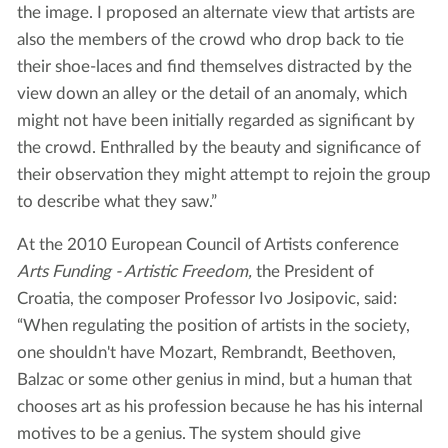
the image. I proposed an alternate view that artists are
also the members of the crowd who drop back to tie
their shoe-laces and find themselves distracted by the
view down an alley or the detail of an anomaly, which
might not have been initially regarded as significant by
the crowd. Enthralled by the beauty and significance of
their observation they might attempt to rejoin the group
to describe what they saw.”
At the 2010 European Council of Artists conference
Arts Funding - Artistic Freedom,
the
President of
Croatia, the composer Professor Ivo Josipovic, said:
“When regulating the position of artists in the society,
one shouldn't have Mozart, Rembrandt, Beethoven,
Balzac or some other genius in mind, but a human that
chooses art as his profession because he has his internal
motives to be a genius. The system should give