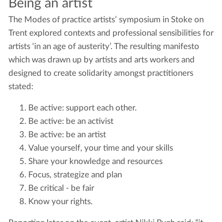
Being an artist
The Modes of practice artists’ symposium in Stoke on
Trent explored contexts and professional sensibilities for
artists ‘in an age of austerity’. The resulting manifesto
which was drawn up by artists and arts workers and
designed to create solidarity amongst practitioners
stated:
Be active: support each other.
Be active: be an activist
Be active: be an artist
Value yourself, your time and your skills
Share your knowledge and resources
Focus, strategize and plan
Be critical - be fair
Know your rights.