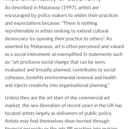
As described in Matarasso (1997), artists are
encouraged by policy makers to widen their practices
and expectations because: “There is nothing
reprehensible in artists seeking to extend cultural
democracy by opening their practice to others”. As
asserted by Matarasso, art is often perceived and valued
as a
social instrument,
as exemplified in statements such
as: “art produces social change that can be seen,
evaluated and broadly planned; contributes to social
cohesion, benefits environmental renewal and health
and injects creativity into organisational planning.”
Unless they are the art stars of the commercial art
market, the neo-liberalism of recent years in the UK has
located artists largely as deliverers of public policy.
Artists may find themselves shoe-horned through
financial necessity or the arts PR machine into making