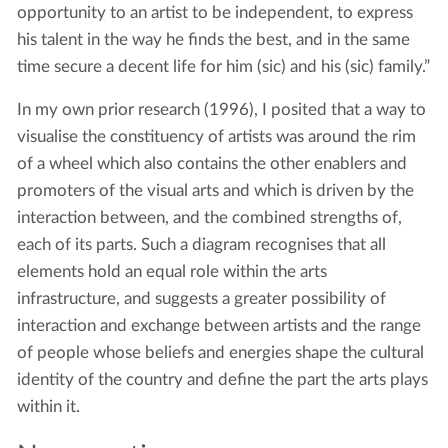
opportunity to an artist to be independent, to express
his talent in the way he finds the best, and in the same
time secure a decent life for him (sic) and his (sic) family.”
In my own prior research (1996), I posited that a way to
visualise the constituency of artists was around the rim
of a wheel which also contains the other enablers and
promoters of the visual arts and which is driven by the
interaction between, and the combined strengths of,
each of its parts. Such a diagram recognises that all
elements hold an equal role within the arts
infrastructure, and suggests a greater possibility of
interaction and exchange between artists and the range
of people whose beliefs and energies shape the cultural
identity of the country and define the part the arts plays
within it.