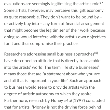
evaluations are seemingly legitimising the artist’s role?”
Some artists, however, may perceive this ‘gift economy’
as quite reasonable. They don’t want to be bound by –
or actively buy into – any form of financial arrangement
that might become the legitimiser of their work because
doing so would interfere with the artist’s own objectives
for it and thus compromise their practice.
(4)
Researchers addressing small business approaches
have described an attitude that is directly translatable
into the artists’ world. The term ‘life style businesses’
means those that are “a statement about who you are
and all that is important in your life”. Such an approach
to business would seem to provide artists with the
degree of artistic autonomy to which they aspire.
Furthermore, research by Honey
et al
(1997) concluded
that for artists: “Money is not the driving force behind