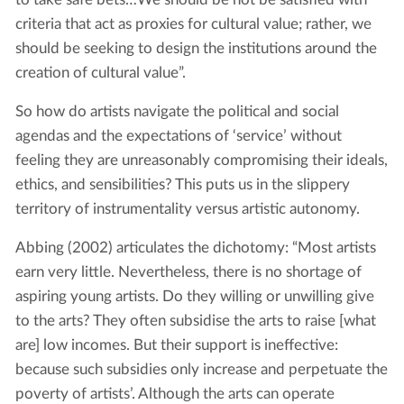
criteria that act as proxies for cultural value; rather, we
should be seeking to design the institutions around the
creation of cultural value”.
So how do artists navigate the political and social
agendas and the expectations of ‘service’ without
feeling they are unreasonably compromising their ideals,
ethics, and sensibilities? This puts us in the slippery
territory of instrumentality versus artistic autonomy.
Abbing (2002) articulates the dichotomy: “Most artists
earn very little. Nevertheless, there is no shortage of
aspiring young artists. Do they willing or unwilling give
to the arts? They often subsidise the arts to raise [what
are] low incomes. But their support is ineffective:
because such subsidies only increase and perpetuate the
poverty of artists’. Although the arts can operate