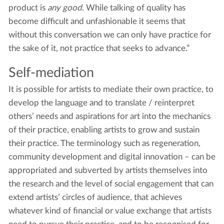
product is
any good
. While talking of quality has
become difficult and unfashionable it seems that
without this conversation we can only have practice for
the sake of it, not practice that seeks to advance.”
Self-mediation
It is possible for artists to mediate their own practice, to
develop the language and to translate / reinterpret
others’ needs and aspirations for art into the mechanics
of their practice, enabling artists to grow and sustain
their practice. The terminology such as regeneration,
community development and digital innovation – can be
appropriated and subverted by artists themselves into
the research and the level of social engagement that can
extend artists’ circles of audience, that achieves
whatever kind of financial or value exchange that artists