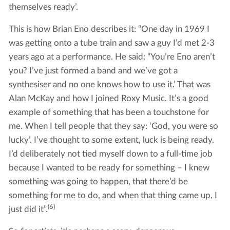
themselves ready’.
This is how Brian Eno describes it: “One day in 1969 I
was getting onto a tube train and saw a guy I’d met 2-3
years ago at a performance. He said: “You’re Eno aren’t
you? I’ve just formed a band and we’ve got a
synthesiser and no one knows how to use it.’ That was
Alan McKay and how I joined Roxy Music. It’s a good
example of something that has been a touchstone for
me. When I tell people that they say: ‘God, you were so
lucky’. I’ve thought to some extent, luck is being ready.
I’d deliberately not tied myself down to a full-time job
because I wanted to be ready for something – I knew
something was going to happen, that there’d be
something for me to do, and when that thing came up, I
(6)
just did it”.