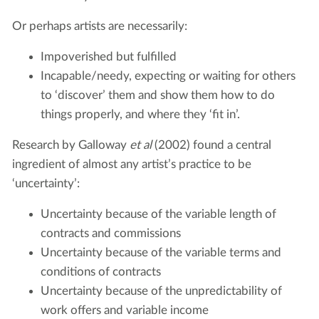
Or perhaps artists are necessarily:
Impoverished but fulfilled
Incapable/needy, expecting or waiting for others
to ‘discover’ them and show them how to do
things properly, and where they ‘fit in’.
Research by Galloway
et al
(2002) found a central
ingredient of almost any artist’s practice to be
‘uncertainty’:
Uncertainty because of the variable length of
contracts and commissions
Uncertainty because of the variable terms and
conditions of contracts
Uncertainty because of the unpredictability of
work offers and variable income