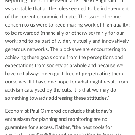
Reporting later on the event, artist Nikki Pugh said: “it
was notable that all the rules seemed to be independent
of the current economic climate. The issues of prime
concern to us were to keep making work of high quality;
to be rewarded (financially or otherwise) fairly for our
work; and to be part of wider, mutually and innovatively
generous networks. The blocks we are encountering to
achieving these goals come from the perceptions and
expectations from society as a whole and because we
have not always been guilt-free of perpetuating them
ourselves. If I have one hope for what might result from
activism catalysed by the cuts, it is that we may do
something towards addressing these attitudes.”
Economist Paul Ormerod concludes that today’s
enthusiasm for planning and monitoring are no
guarantee for success. Rather, “the best tools for