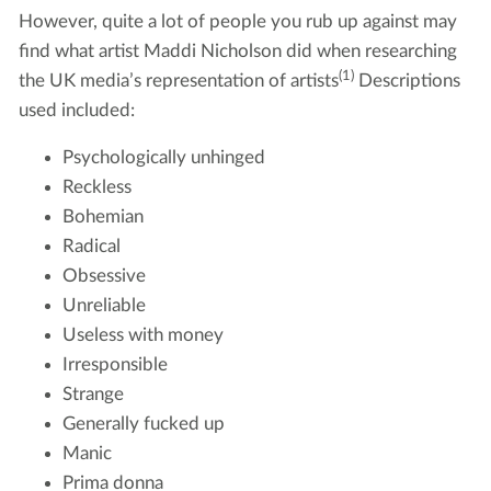
However, quite a lot of people you rub up against may
find what artist Maddi Nicholson did when researching
(1)
the UK media’s representation of artists
Descriptions
used included:
Psychologically unhinged
Reckless
Bohemian
Radical
Obsessive
Unreliable
Useless with money
Irresponsible
Strange
Generally fucked up
Manic
Prima donna