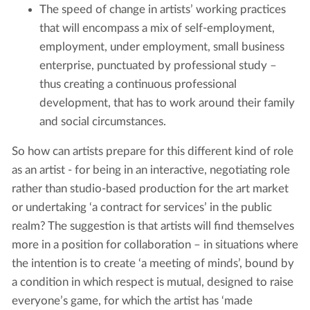
The speed of change in artists’ working practices
that will encompass a mix of self-employment,
employment, under employment, small business
enterprise, punctuated by professional study –
thus creating a continuous professional
development, that has to work around their family
and social circumstances.
So how can artists prepare for this different kind of role
as an artist - for being in an interactive, negotiating role
rather than studio-based production for the art market
or undertaking ‘a contract for services’ in the public
realm? The suggestion is that artists will find themselves
more in a position for collaboration – in situations where
the intention is to create ‘a meeting of minds’, bound by
a condition in which respect is mutual, designed to raise
everyone’s game, for which the artist has ‘made