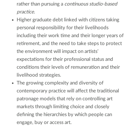
rather than pursuing a
continuous studio-based
practice
.
Higher graduate debt linked with citizens taking
personal responsibility for their livelihoods
including their work time and their longer years of
retirement, and the need to take steps to protect
the environment will impact on artists’
expectations for their professional status and
conditions their levels of remuneration and their
livelihood strategies.
The growing complexity and diversity of
contemporary practice will affect the traditional
patronage models that rely on controlling art
markets through limiting choice and closely
defining the hierarchies by which people can
engage, buy or access art.