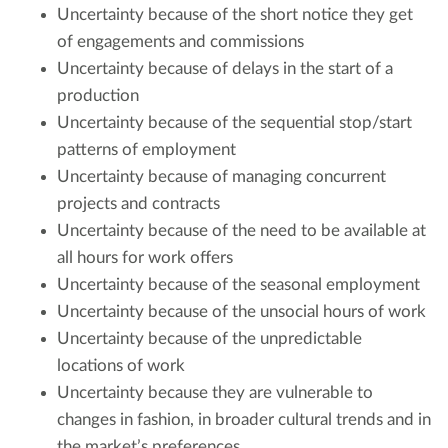
Uncertainty because of the short notice they get
of engagements and commissions
Uncertainty because of delays in the start of a
production
Uncertainty because of the sequential stop/start
patterns of employment
Uncertainty because of managing concurrent
projects and contracts
Uncertainty because of the need to be available at
all hours for work offers
Uncertainty because of the seasonal employment
Uncertainty because of the unsocial hours of work
Uncertainty because of the unpredictable
locations of work
Uncertainty because they are vulnerable to
changes in fashion, in broader cultural trends and in
the market’s preferences.