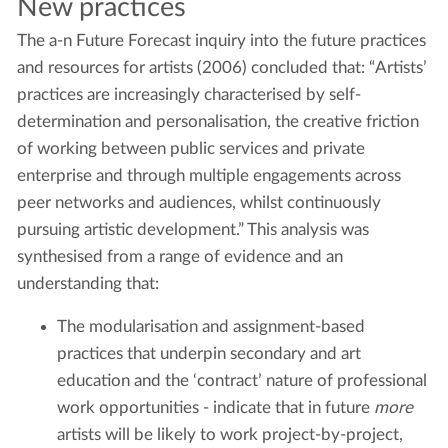
New practices
The a-n Future Forecast inquiry into the future practices
and resources for artists (2006) concluded that: “Artists’
practices are increasingly characterised by self-
determination and personalisation, the creative friction
of working between public services and private
enterprise and through multiple engagements across
peer networks and audiences, whilst continuously
pursuing artistic development.” This analysis was
synthesised from a range of evidence and an
understanding that:
The modularisation and assignment-based
practices that underpin secondary and art
education and the ‘contract’ nature of professional
work opportunities - indicate that in future
more
artists will be likely to work project-by-project,