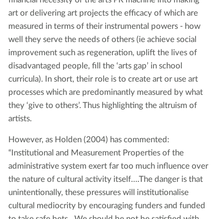
art or delivering art projects the efficacy of which are
measured in terms of their instrumental powers - how
well they serve the needs of others (ie achieve social
improvement such as regeneration, uplift the lives of
disadvantaged people, fill the ‘arts gap’ in school
curricula). In short, their role is to create art or use art
processes which are predominantly measured by what
they ‘give to others’. Thus highlighting the altruism of
artists.
However, as Holden (2004) has commented:
“Institutional and Measurement Properties of the
administrative system exert far too much influence over
the nature of cultural activity itself….The danger is that
unintentionally, these pressures will institutionalise
cultural mediocrity by encouraging funders and funded
to take safe bets…We should be not be satisfied with