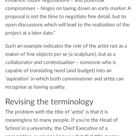
influence future negotiations – and potential
compromises – hinges on laying down an
early marker.
A
proposal is not the time to negotiate fine detail, but to
open discussions which will lead to the realisation of the
project at a later date.”
Such an example indicates the role of the artist not as a
maker of fine objects per se (a sculpture), but as a
collaborator and contextualiser
– someone who is
capable of translating need (and budget) into an
‘aspiration’ in which both commissioner and artist can
recognise as having quality.
Revising the terminology
The problem with the title of ‘artist’ is that it is
meaningless to many people. If you’re the Head of
School in a university, the Chief Executive of a