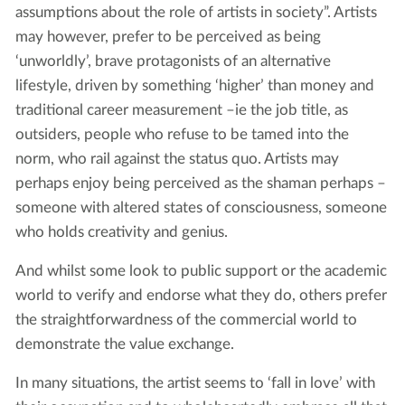
assumptions about the role of artists in society”. Artists
may however, prefer to be perceived as being
‘unworldly’, brave protagonists of an alternative
lifestyle, driven by something ‘higher’ than money and
traditional career measurement –ie the job title, as
outsiders, people who refuse to be tamed into the
norm, who rail against the status quo. Artists may
perhaps enjoy being perceived as the shaman perhaps –
someone with altered states of consciousness, someone
who holds creativity and genius.
And whilst some look to public support or the academic
world to verify and endorse what they do, others prefer
the straightforwardness of the commercial world to
demonstrate the value exchange.
In many situations, the artist seems to ‘fall in love’ with