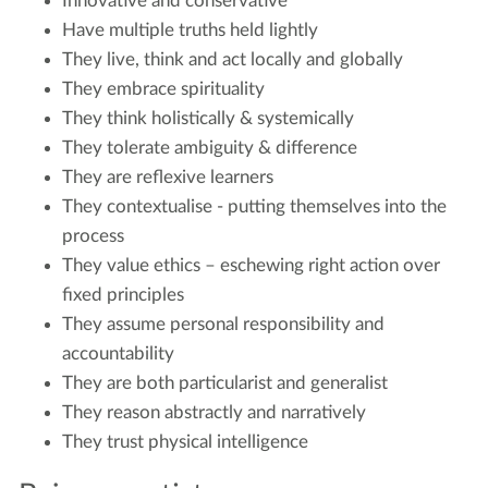
Innovative and conservative
Have multiple truths held lightly
They live, think and act locally and globally
They embrace spirituality
They think holistically & systemically
They tolerate ambiguity & difference
They are reflexive learners
They contextualise - putting themselves into the
process
They value ethics – eschewing right action over
fixed principles
They assume personal responsibility and
accountability
They are both particularist and generalist
They reason abstractly and narratively
They trust physical intelligence