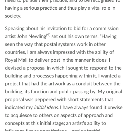
need to pursue their practice, and to be recognised for
having a serious practice and thus play a vital role in
society.
Speaking about his invitation to bid for a commission,
(5)
artist John Newling
set out his own terms: “Having
seen the way that postal systems work in other
countries, I am always impressed with the ability of
Royal Mail to deliver post in the manner it does. I
devised a proposal in which I sought to respond to the
building and processes happening within it. I wanted a
project that had the artwork as a conduit between the
building, its function and public passing by. My original
proposal was peppered with short statements that
indicated my
initial ideas
. I have always found it unwise
to acquiesce to others on aspects of approach and
concepts at this initial stage; an artist's ability to