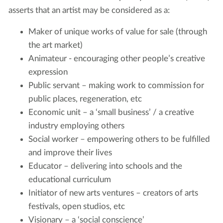
asserts that an artist may be considered as a:
Maker of unique works of value for sale (through
the art market)
Animateur - encouraging other people’s creative
expression
Public servant – making work to commission for
public places, regeneration, etc
Economic unit – a ‘small business’ / a creative
industry employing others
Social worker – empowering others to be fulfilled
and improve their lives
Educator – delivering into schools and the
educational curriculum
Initiator of new arts ventures – creators of arts
festivals, open studios, etc
Visionary – a ‘social conscience’