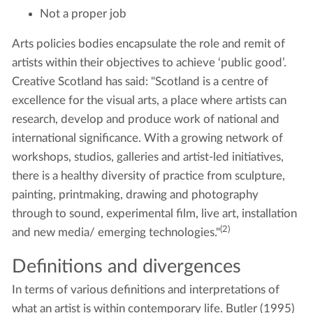
Not a proper job
Arts policies bodies encapsulate the role and remit of
artists within their objectives to achieve ‘public good’.
Creative Scotland has said: "Scotland is a centre of
excellence for the visual arts, a place where artists can
research, develop and produce work of national and
international significance. With a growing network of
workshops, studios, galleries and artist-led initiatives,
there is a healthy diversity of practice from sculpture,
painting, printmaking, drawing and photography
through to sound, experimental film, live art, installation
(2)
and new media/ emerging technologies."
Definitions and divergences
In terms of various definitions and interpretations of
what an artist is within contemporary life. Butler (1995)