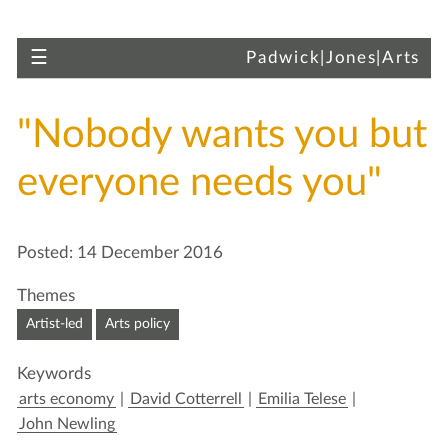
Skip to main content
Toggle navigation
☰
Padwick|Jones|Arts
"Nobody wants you but
everyone needs you"
Skip to article
Posted: 14 December 2016
Themes
Artist-led
Arts policy
Keywords
arts economy
|
David Cotterrell
|
Emilia Telese
|
John Newling