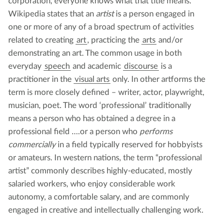
corporation, everyone knows what that title means.
Wikipedia states that an
artist
is a person engaged in
one or more of any of a broad spectrum of activities
related to creating
art
, practicing the
arts
and/or
demonstrating an art. The common usage in both
everyday
speech
and academic
discourse
is a
practitioner in the
visual arts
only. In other artforms the
term is more closely defined – writer, actor, playwright,
musician, poet. The word ‘professional’ traditionally
means a person who has obtained a degree in a
professional field ….or a person who
performs
commercially
in a field typically reserved for hobbyists
or amateurs. In western nations, the term “professional
artist” commonly describes highly-educated, mostly
salaried workers, who enjoy considerable work
autonomy, a comfortable salary, and are commonly
engaged in creative and intellectually challenging work.