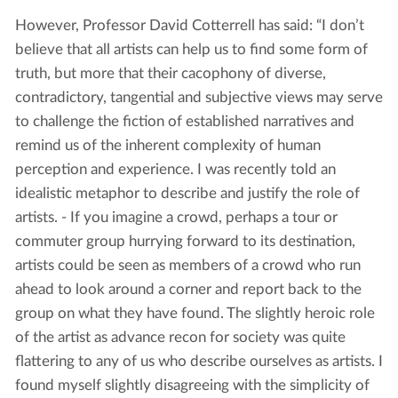
However, Professor David Cotterrell has said: “I don’t
believe that all artists can help us to find some form of
truth, but more that their cacophony of diverse,
contradictory, tangential and subjective views may serve
to challenge the fiction of established narratives and
remind us of the inherent complexity of human
perception and experience. I was recently told an
idealistic metaphor to describe and justify the role of
artists. - If you imagine a crowd, perhaps a tour or
commuter group hurrying forward to its destination,
artists could be seen as members of a crowd who run
ahead to look around a corner and report back to the
group on what they have found. The slightly heroic role
of the artist as advance recon for society was quite
flattering to any of us who describe ourselves as artists. I
found myself slightly disagreeing with the simplicity of