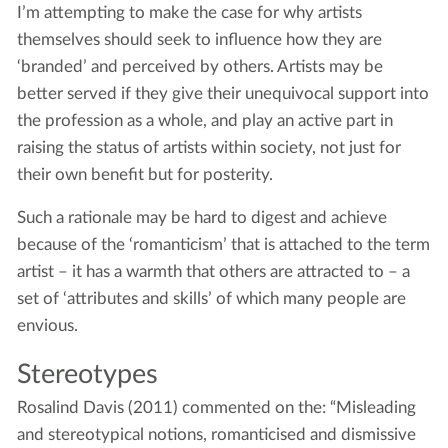
I’m attempting to make the case for why artists
themselves should seek to influence how they are
‘branded’ and perceived by others. Artists may be
better served if they give their unequivocal support into
the profession as a whole, and play an active part in
raising the status of artists within society, not just for
their own benefit but for posterity.
Such a rationale may be hard to digest and achieve
because of the ‘romanticism’ that is attached to the term
artist – it has a warmth that others are attracted to – a
set of ‘attributes and skills’ of which many people are
envious.
Stereotypes
Rosalind Davis (2011) commented on the: “Misleading
and stereotypical notions, romanticised and dismissive